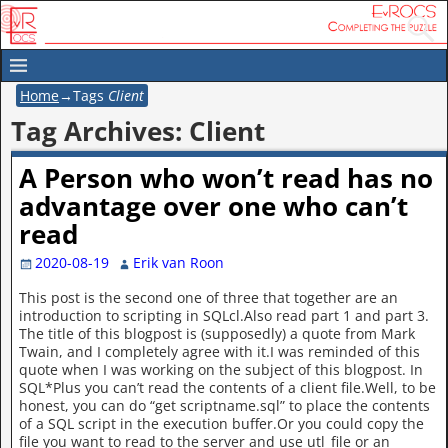
Home
→Tags
Client
Tag Archives:
Client
A Person who won’t read has no
advantage over one who can’t
read
2020-08-19
Erik van Roon
This post is the second one of three that together are an
introduction to scripting in SQLcl.Also read part 1 and part 3.
The title of this blogpost is (supposedly) a quote from Mark
Twain, and I completely agree with it.I was reminded of this
quote when I was working on the subject of this blogpost. In
SQL*Plus you can’t read the contents of a client file.Well, to be
honest, you can do “get scriptname.sql” to place the contents
of a SQL script in the execution buffer.Or you could copy the
file you want to read to the server and use utl_file or an