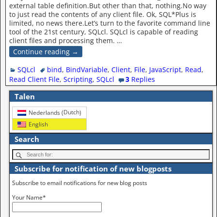
external table definition.But other than that, nothing.No way
to just read the contents of any client file. Ok, SQL*Plus is
limited, no news there.Let’s turn to the favorite command line
tool of the 21st century, SQLcl. SQLcl is capable of reading
client files and processing them.
…
Continue reading →
SQLcl
bind
,
BindVariable
,
Client
,
File
,
JavaScript
,
Read
,
Read Client File
,
Scripting
,
SQLcl
3
Replies
Talen
Dutch
Nederlands
(
)
English
Search
Subscribe for notification of new blogposts
Subscribe to email notifications for new blog posts
Your Name*