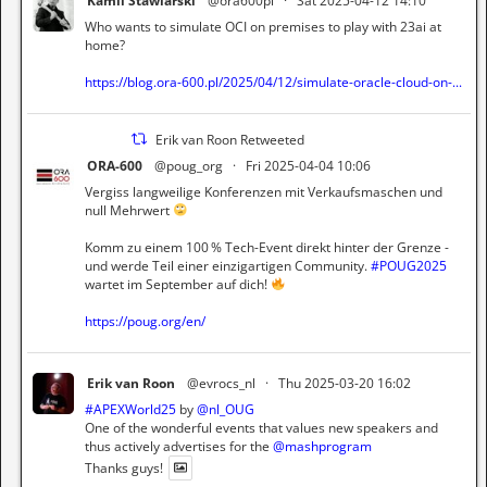
Kamil Stawiarski
@ora600pl
·
Sat 2025-04-12 14:10
Who wants to simulate OCI on premises to play with 23ai at
home?
https://blog.ora-600.pl/2025/04/12/simulate-oracle-cloud-on-...
Erik van Roon Retweeted
ORA-600
@poug_org
·
Fri 2025-04-04 10:06
Vergiss langweilige Konferenzen mit Verkaufsmaschen und
null Mehrwert
Komm zu einem 100 % Tech-Event direkt hinter der Grenze -
und werde Teil einer einzigartigen Community.
#POUG2025
wartet im September auf dich!
https://poug.org/en/
Erik van Roon
@evrocs_nl
·
Thu 2025-03-20 16:02
#APEXWorld25
by
@nl_OUG
One of the wonderful events that values new speakers and
thus actively advertises for the
@mashprogram
Thanks guys!