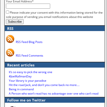
Your Email Address*
Please indicate your consent with this information being stored for the
sole purpose of sending you email notifications about this website
RSS
RSS Feed Blog Posts
RSS Feed Comments
Recent articles
It’s so easy to pick the wrong one
#JoelKallmanDay
Your library is your paradise
Hit the road Jack, and don’t you come back no more….
Being in command
A Person who won’t read has no advantage over one who can’t read
Follow me on Twitter