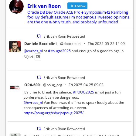
Erik van Roon
Follow
Oracle DB Dev Oracle ACE Pro ♠️ Symposium42 Rambling
fool By default assume I'm not serious Tweeted opinions
are the one & only truth, and probably unfounded
Erik van Roon Retweeted
Daniele Bocciolini
@dbocciolini
·
Thu 2025-05-22 14:09
@evrocs_nl
at
#itougtd2025
and enough of a good things in
SQLcl
Erik van Roon Retweeted
ORA-600
@poug_org
·
Fri 2025-04-25 09:03
It's time to break the silence.
#POUG2025
is not just a fun
conference. It can be dangerous.
@evrocs_nl
Van Roon was the first to speak loudly about the
consequences of attending our event.
https://poug.org/edycja/poug-2025/
Erik van Roon Retweeted